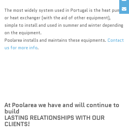
The most widely system used in Portugal is the heat pump
or heat exchanger (with the aid of other equipment),
simple to install and used in summer and winter depending
on the equipment.
Poolarea installs and maintains these equipments.
Contact
us for more info
.
At Poolarea we have and will continue to
build
LASTING RELATIONSHIPS WITH OUR
CLIENTS!