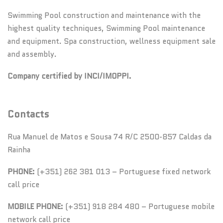
Swimming Pool construction and maintenance with the
highest quality techniques, Swimming Pool maintenance
and equipment. Spa construction, wellness equipment sale
and assembly.
Company certified by INCI/IMOPPI.
Contacts
Rua Manuel de Matos e Sousa 74 R/C 2500-857 Caldas da
Rainha
PHONE:
(+351) 262 381 013 – Portuguese fixed network
call price
MOBILE PHONE:
(+351) 918 284 480 – Portuguese mobile
network call price