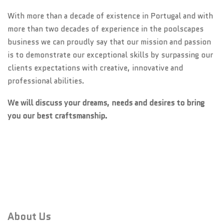
With more than a decade of existence in Portugal and with
more than two decades of experience in the poolscapes
business we can proudly say that our mission and passion
is to demonstrate our exceptional skills by surpassing our
clients expectations with creative, innovative and
professional abilities.
We will discuss your dreams, needs and desires to bring
you our best craftsmanship.
About Us