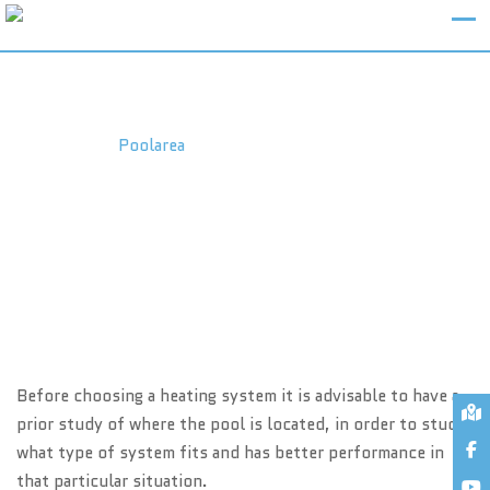
EQUIPMENTS – HEATING
Poolarea
>
Equipments – Heating
Before choosing a heating system it is advisable to have a
prior study of where the pool is located, in order to study
what type of system fits and has better performance in
that particular situation.