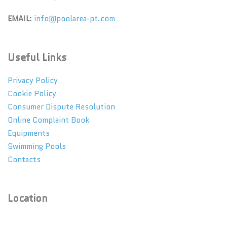
EMAIL:
info@poolarea-pt.com
Useful Links
Privacy Policy
Cookie Policy
Consumer Dispute Resolution
Online Complaint Book
Equipments
Swimming Pools
Contacts
Location